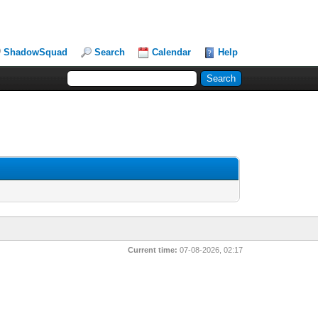
ShadowSquad
Search
Calendar
Help
Current time:
07-08-2026, 02:17