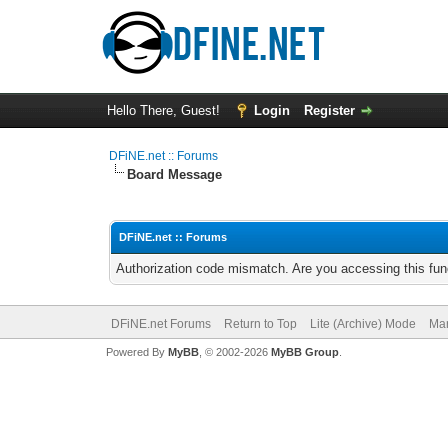
Hello There, Guest!
Login
Register
DFiNE.net :: Forums
Board Message
DFiNE.net :: Forums
Authorization code mismatch. Are you accessing this func
DFiNE.net Forums
Return to Top
Lite (Archive) Mode
Mar
Powered By
MyBB
, © 2002-2026
MyBB Group
.