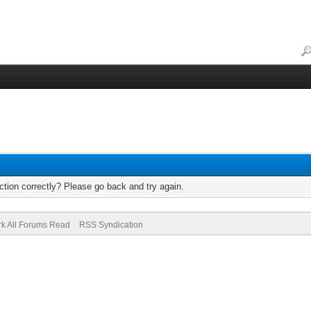
tion correctly? Please go back and try again.
k All Forums Read
RSS Syndication