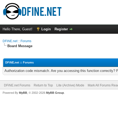
Hello There, Guest!
Login
Register
DFiNE.net :: Forums
Board Message
DFiNE.net :: Forums
Authorization code mismatch. Are you accessing this function correctly? 
DFiNE.net Forums
Return to Top
Lite (Archive) Mode
Mark All Forums Rea
Powered By
MyBB
, © 2002-2026
MyBB Group
.