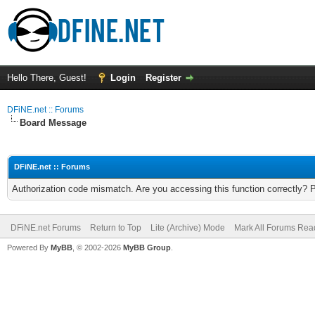
Hello There, Guest!
Login
Register
DFiNE.net :: Forums
Board Message
DFiNE.net :: Forums
Authorization code mismatch. Are you accessing this function correctly? 
DFiNE.net Forums
Return to Top
Lite (Archive) Mode
Mark All Forums Rea
Powered By
MyBB
, © 2002-2026
MyBB Group
.