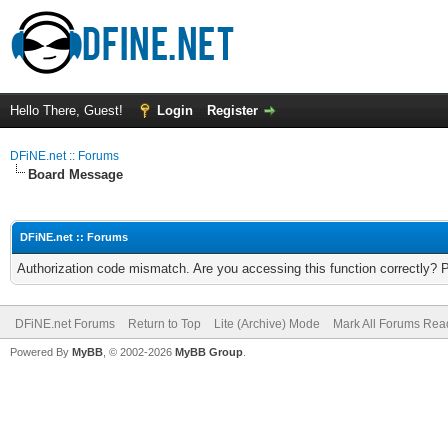
Hello There, Guest!
Login
Register
DFiNE.net :: Forums
Board Message
DFiNE.net :: Forums
Authorization code mismatch. Are you accessing this function correctly? 
DFiNE.net Forums
Return to Top
Lite (Archive) Mode
Mark All Forums Rea
Powered By
MyBB
, © 2002-2026
MyBB Group
.