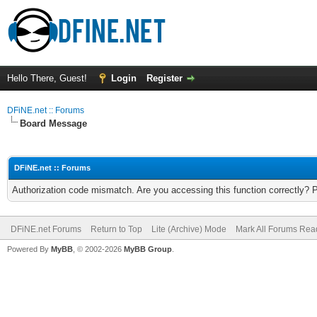
Hello There, Guest!
Login
Register
DFiNE.net :: Forums
Board Message
DFiNE.net :: Forums
Authorization code mismatch. Are you accessing this function correctly? 
DFiNE.net Forums
Return to Top
Lite (Archive) Mode
Mark All Forums Rea
Powered By
MyBB
, © 2002-2026
MyBB Group
.