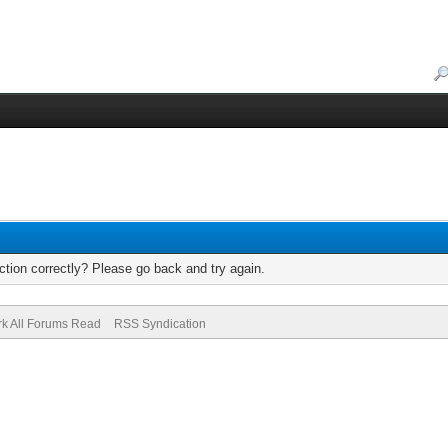
tion correctly? Please go back and try again.
k All Forums Read
RSS Syndication