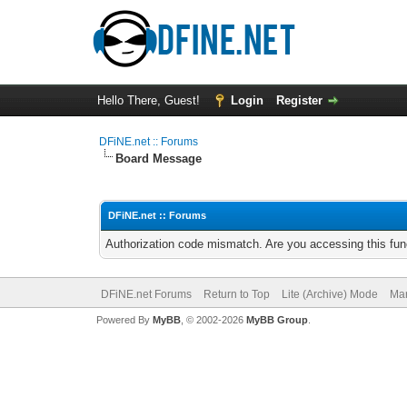
Hello There, Guest!
Login
Register
DFiNE.net :: Forums
Board Message
DFiNE.net :: Forums
Authorization code mismatch. Are you accessing this func
DFiNE.net Forums
Return to Top
Lite (Archive) Mode
Mar
Powered By
MyBB
, © 2002-2026
MyBB Group
.