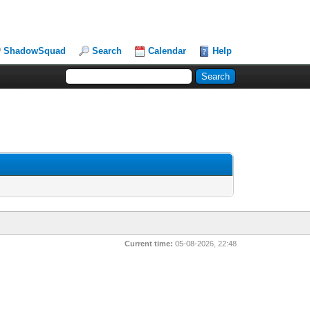
ShadowSquad
Search
Calendar
Help
Current time:
05-08-2026, 22:48