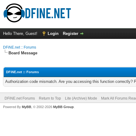
Hello There, Guest!
Login
Register
DFiNE.net :: Forums
Board Message
DFiNE.net :: Forums
Authorization code mismatch. Are you accessing this function correctly? 
DFiNE.net Forums
Return to Top
Lite (Archive) Mode
Mark All Forums Rea
Powered By
MyBB
, © 2002-2026
MyBB Group
.