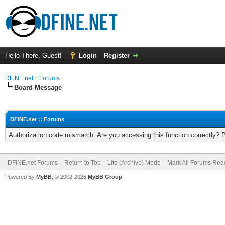
Hello There, Guest!
Login
Register
DFiNE.net :: Forums
Board Message
DFiNE.net :: Forums
Authorization code mismatch. Are you accessing this function correctly? 
DFiNE.net Forums
Return to Top
Lite (Archive) Mode
Mark All Forums Rea
Powered By
MyBB
, © 2002-2026
MyBB Group
.