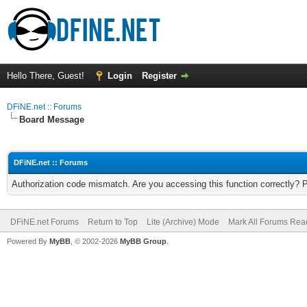
Hello There, Guest!
Login
Register
DFiNE.net :: Forums
Board Message
DFiNE.net :: Forums
Authorization code mismatch. Are you accessing this function correctly? 
DFiNE.net Forums
Return to Top
Lite (Archive) Mode
Mark All Forums Rea
Powered By
MyBB
, © 2002-2026
MyBB Group
.