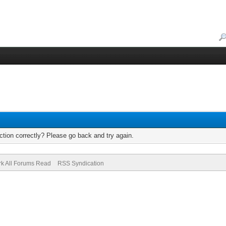
tion correctly? Please go back and try again.
k All Forums Read
RSS Syndication