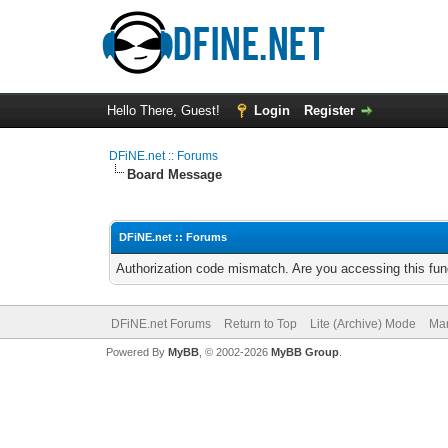
Hello There, Guest!
Login
Register
DFiNE.net :: Forums
Board Message
DFiNE.net :: Forums
Authorization code mismatch. Are you accessing this func
DFiNE.net Forums
Return to Top
Lite (Archive) Mode
Mar
Powered By
MyBB
, © 2002-2026
MyBB Group
.