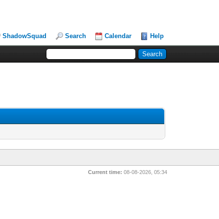
ShadowSquad
Search
Calendar
Help
Current time:
08-08-2026, 05:34