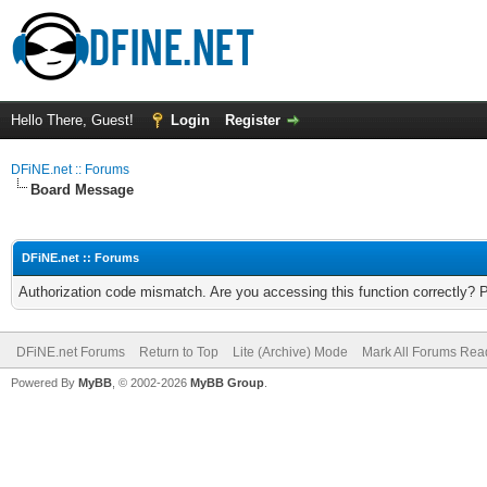
Hello There, Guest!
Login
Register
DFiNE.net :: Forums
Board Message
DFiNE.net :: Forums
Authorization code mismatch. Are you accessing this function correctly? 
DFiNE.net Forums
Return to Top
Lite (Archive) Mode
Mark All Forums Rea
Powered By
MyBB
, © 2002-2026
MyBB Group
.