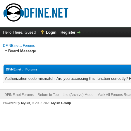
Hello There, Guest!
Login
Register
DFiNE.net :: Forums
Board Message
DFiNE.net :: Forums
Authorization code mismatch. Are you accessing this function correctly? 
DFiNE.net Forums
Return to Top
Lite (Archive) Mode
Mark All Forums Rea
Powered By
MyBB
, © 2002-2026
MyBB Group
.