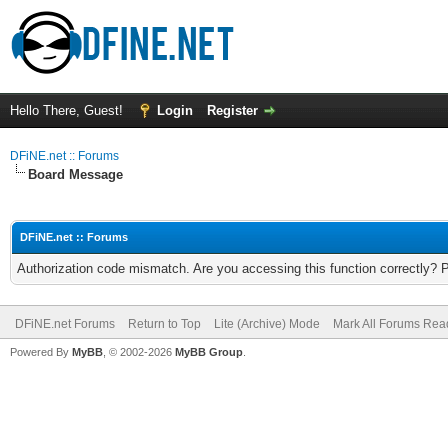
Hello There, Guest!
Login
Register
DFiNE.net :: Forums
Board Message
DFiNE.net :: Forums
Authorization code mismatch. Are you accessing this function correctly? 
DFiNE.net Forums
Return to Top
Lite (Archive) Mode
Mark All Forums Rea
Powered By
MyBB
, © 2002-2026
MyBB Group
.