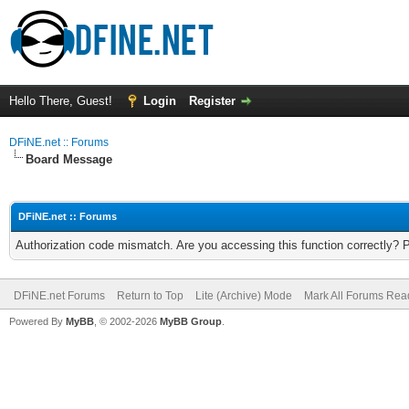
Hello There, Guest!
Login
Register
DFiNE.net :: Forums
Board Message
DFiNE.net :: Forums
Authorization code mismatch. Are you accessing this function correctly? 
DFiNE.net Forums
Return to Top
Lite (Archive) Mode
Mark All Forums Rea
Powered By
MyBB
, © 2002-2026
MyBB Group
.