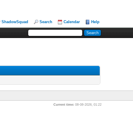
ShadowSquad
Search
Calendar
Help
Current time:
08-08-2026, 01:22