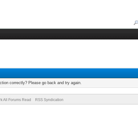
tion correctly? Please go back and try again.
k All Forums Read
RSS Syndication