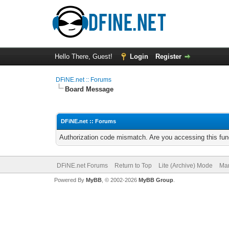
Hello There, Guest!
Login
Register
DFiNE.net :: Forums
Board Message
DFiNE.net :: Forums
Authorization code mismatch. Are you accessing this func
DFiNE.net Forums
Return to Top
Lite (Archive) Mode
Mar
Powered By
MyBB
, © 2002-2026
MyBB Group
.