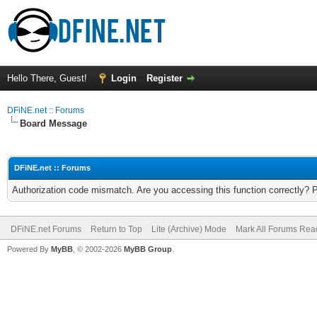
Hello There, Guest!
Login
Register
DFiNE.net :: Forums
Board Message
DFiNE.net :: Forums
Authorization code mismatch. Are you accessing this function correctly? 
DFiNE.net Forums
Return to Top
Lite (Archive) Mode
Mark All Forums Rea
Powered By
MyBB
, © 2002-2026
MyBB Group
.