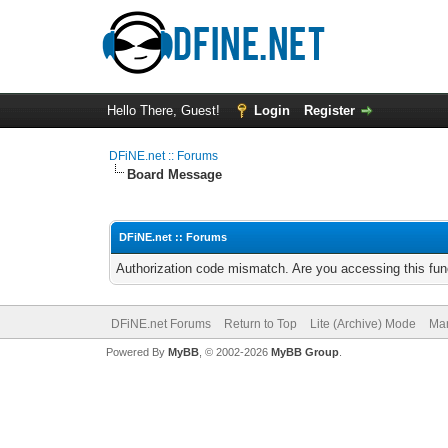
Hello There, Guest!
Login
Register
DFiNE.net :: Forums
Board Message
DFiNE.net :: Forums
Authorization code mismatch. Are you accessing this func
DFiNE.net Forums
Return to Top
Lite (Archive) Mode
Mar
Powered By
MyBB
, © 2002-2026
MyBB Group
.