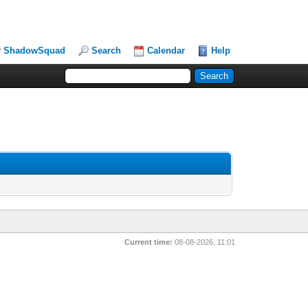
ShadowSquad
Search
Calendar
Help
Current time:
08-08-2026, 11:01