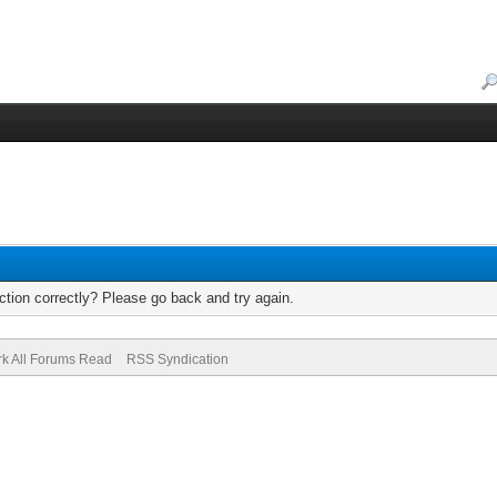
tion correctly? Please go back and try again.
k All Forums Read
RSS Syndication