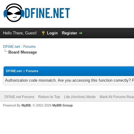
Hello There, Guest!
Login
Register
DFiNE.net :: Forums
Board Message
DFiNE.net :: Forums
Authorization code mismatch. Are you accessing this function correctly? 
DFiNE.net Forums
Return to Top
Lite (Archive) Mode
Mark All Forums Rea
Powered By
MyBB
, © 2002-2026
MyBB Group
.