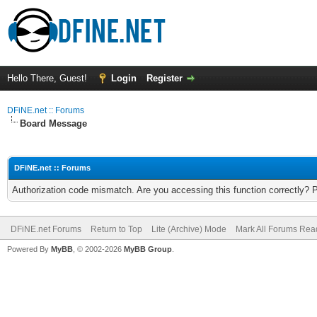
Hello There, Guest!
Login
Register
DFiNE.net :: Forums
Board Message
DFiNE.net :: Forums
Authorization code mismatch. Are you accessing this function correctly? 
DFiNE.net Forums
Return to Top
Lite (Archive) Mode
Mark All Forums Rea
Powered By
MyBB
, © 2002-2026
MyBB Group
.