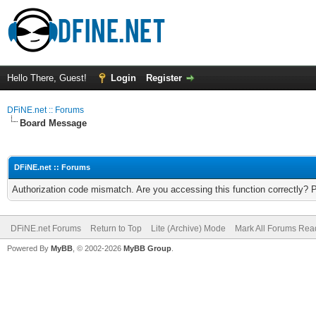
Hello There, Guest!
Login
Register
DFiNE.net :: Forums
Board Message
DFiNE.net :: Forums
Authorization code mismatch. Are you accessing this function correctly? 
DFiNE.net Forums
Return to Top
Lite (Archive) Mode
Mark All Forums Rea
Powered By
MyBB
, © 2002-2026
MyBB Group
.