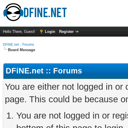
Hello There, Guest!
Login
Register
DFiNE.net :: Forums
Board Message
DFiNE.net :: Forums
You are either not logged in or
page. This could be because on
You are not logged in or reg