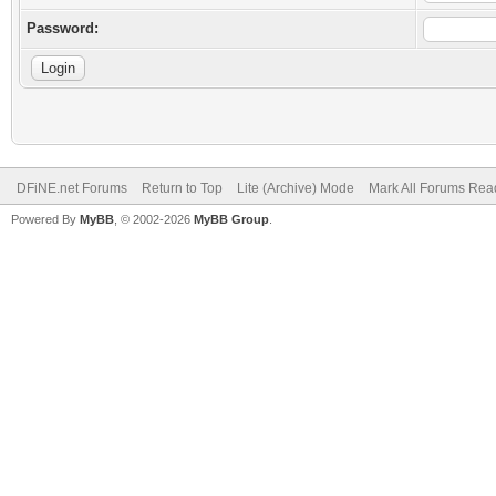
Password:
DFiNE.net Forums
Return to Top
Lite (Archive) Mode
Mark All Forums Rea
Powered By
MyBB
, © 2002-2026
MyBB Group
.