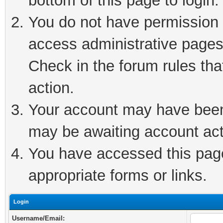
bottom of this page to login.
You do not have permission t
access administrative pages
Check in the forum rules tha
action.
Your account may have been 
may be awaiting account act
You have accessed this page 
appropriate forms or links.
Login
Username/Email: