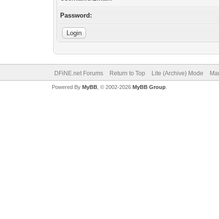
Password:
DFiNE.net Forums
Return to Top
Lite (Archive) Mode
Mar
Powered By
MyBB
, © 2002-2026
MyBB Group
.