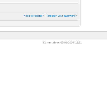
Need to register?
|
Forgotten your password?
Current time:
07-08-2026, 16:31