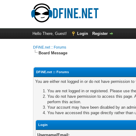
Hello There, Guest!
Login
Register
DFiNE.net :: Forums
Board Message
DFiNE.net :: Forums
You are either not logged in or do not have permission to
You are not logged in or registered. Please use the
You do not have permission to access this page. A
perform this action.
Your account may have been disabled by an adminis
You have accessed this page directly rather than u
Login
Username/Email: