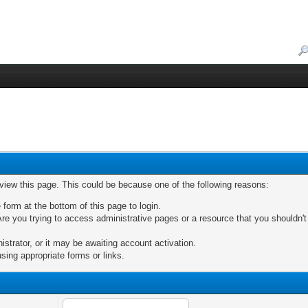
 view this page. This could be because one of the following reasons:
 form at the bottom of this page to login.
re you trying to access administrative pages or a resource that you shouldn't
trator, or it may be awaiting account activation.
sing appropriate forms or links.