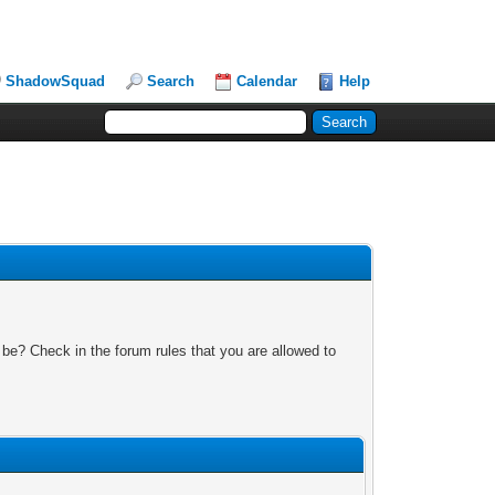
ShadowSquad
Search
Calendar
Help
 be? Check in the forum rules that you are allowed to