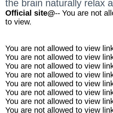
the brain naturally relax a
Official site@
-- You are not al
to view.
You are not allowed to view lin
You are not allowed to view lin
You are not allowed to view lin
You are not allowed to view lin
You are not allowed to view lin
You are not allowed to view lin
You are not allowed to view lin
You are not allowed to view lin