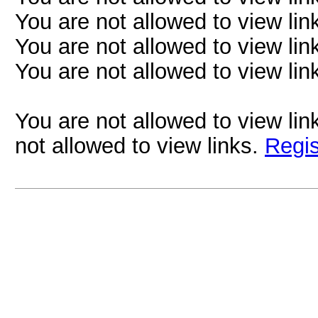
You are not allowed to view lin
You are not allowed to view lin
You are not allowed to view lin
You are not allowed to view lin
not allowed to view links.
Regis