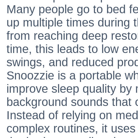
Many people go to bed fe
up multiple times during t
from reaching deep resto
time, this leads to low e
swings, and reduced produ
Snoozzie is a portable w
improve sleep quality by 
background sounds that of
Instead of relying on med
complex routines, it uses