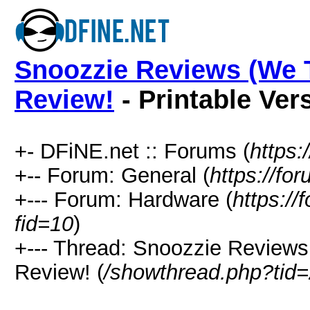
Snoozzie Reviews (We T
Review!
- Printable Ver
+- DFiNE.net :: Forums (
https:
+-- Forum: General (
https://fo
+--- Forum: Hardware (
https://
fid=10
)
+--- Thread: Snoozzie Reviews
Review! (
/showthread.php?tid