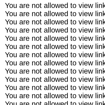
You are not allowed to view lin
You are not allowed to view lin
You are not allowed to view lin
You are not allowed to view lin
You are not allowed to view lin
You are not allowed to view lin
You are not allowed to view lin
You are not allowed to view lin
You are not allowed to view lin
You are not allowed to view lin
You are not allowed to view lin
You are not allowed to view lin
You are not allowed to view lin