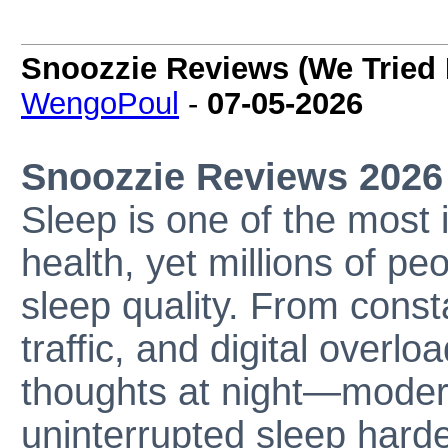
Snoozzie Reviews (We Tried 
WengoPoul
-
07-05-2026
Snoozzie Reviews 2026
Sleep is one of the most 
health, yet millions of pe
sleep quality. From const
traffic, and digital overlo
thoughts at night—moder
uninterrupted sleep harde