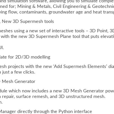
d simulation software, allowing you to simulate complex
gned for; Mining & Metals, Civil Engineering & Geotechn
ing flow, contaminants, groundwater age and heat transpo
 New 3D Supermesh tools
hes using a new set of interactive tools – 3D Point, 3
 with the new 3D Supermesh Plane tool that puts elevatio
I.
date for 2D/3D modelling
sh projects with the new ‘Add Supermesh Elements’ dia
ust a few clicks.
3D Mesh Generator
ule which now includes a new 3D Mesh Generator powe
 repair, surface remesh, and 3D unstructured mesh.
n.
nager directly through the Python interface