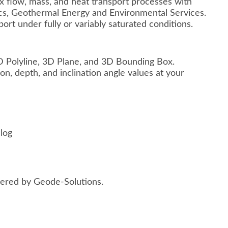
 flow, mass, and heat transport processes with
ics, Geothermal Energy and Environmental Services.
rt under fully or variably saturated conditions.
D Polyline, 3D Plane, and 3D Bounding Box.
n, depth, and inclination angle values at your
log
red by Geode-Solutions.