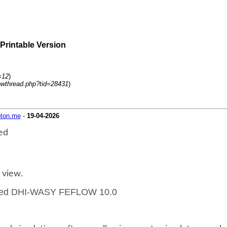
 Printable Version
=12
)
owthread.php?tid=28431
)
oton.me
-
19-04-2026
ed
 view.
mited DHI-WASY FEFLOW 10.0