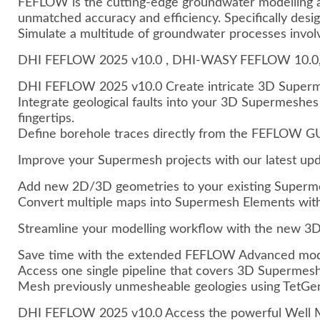
FEFLOW is the cutting-edge groundwater modelling an
unmatched accuracy and efficiency. Specifically desi
Simulate a multitude of groundwater processes involv
DHI FEFLOW 2025 v10.0 , DHI-WASY FEFLOW 10.0,
DHI FEFLOW 2025 v10.0 Create intricate 3D Supermes
Integrate geological faults into your 3D Supermeshes
fingertips.
Define borehole traces directly from the FEFLOW GU
Improve your Supermesh projects with our latest up
Add new 2D/3D geometries to your existing Superme
Convert multiple maps into Supermesh Elements with j
Streamline your modelling workflow with the new 
Save time with the extended FEFLOW Advanced mod
Access one single pipeline that covers 3D Supermesh
Mesh previously unmesheable geologies using TetGe
DHI FEFLOW 2025 v10.0 Access the powerful Well Ma