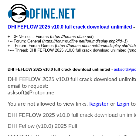
DHI FEFLOW 2025 v10.0 full crack download unlimited
-
+- DFiNE.net :: Forums (
https://forums.dfine.net
)
+-- Forum: General (
https://forums.dfine.net/forumdisplay.php?fid=1
)
+--- Forum: Forum Games (
https://forums.dfine.net/forumdisplay.php?fid
+--- Thread: DHI FEFLOW 2025 v10.0 full crack download unlimited (
/sh
DHI FEFLOW 2025 v10.0 full crack download unlimited
-
asksoft@pr
DHI FEFLOW 2025 v10.0 full crack download unlimit
email to request:
asksoft@Proton.me
You are not allowed to view links.
Register
or
Login
to
DHI FEFLOW 2025 v10.0 full crack download unli
DHI Feflow (v10.0) 2025 Full