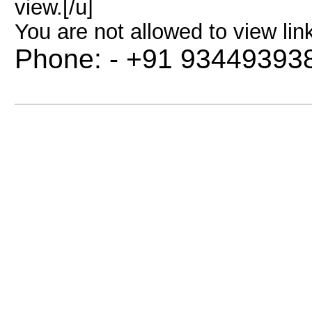
view.[/u]
You are not allowed to view lin
Phone: - +91 93449393