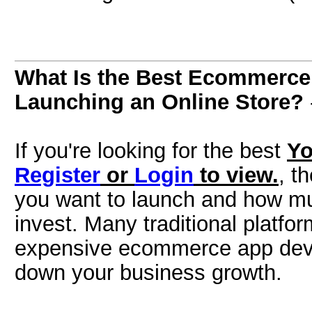
What Is the Best Ecommerce 
Launching an Online Store?
If you're looking for the best
Yo
Register
or
Login
to view.
, t
you want to launch and how much
invest. Many traditional platfo
expensive ecommerce app deve
down your business growth.