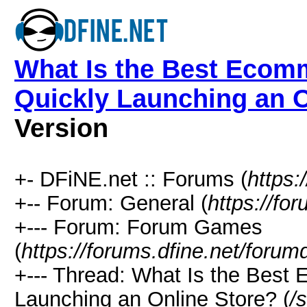
What Is the Best Ecomm
Quickly Launching an O
Version
+- DFiNE.net :: Forums (
https:
+-- Forum: General (
https://fo
+--- Forum: Forum Games
(
https://forums.dfine.net/forum
+--- Thread: What Is the Best
Launching an Online Store? (
/