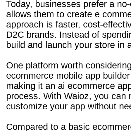
Today, businesses prefer a no
allows them to create e comme
approach is faster, cost-effect
D2C brands. Instead of spend
build and launch your store in 
One platform worth considering
ecommerce mobile app builder c
making it an ai ecommerce app b
process. With Waioz, you can 
customize your app without nee
Compared to a basic ecommerce