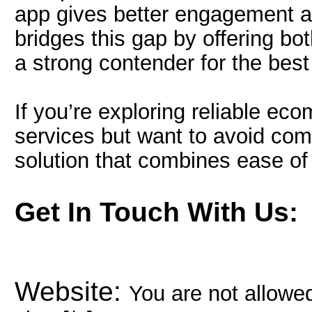
app gives better engagement a
bridges this gap by offering both
a strong contender for the bes
If you’re exploring reliable e
services but want to avoid com
solution that combines ease of
Get In Touch With Us:
Website:
You are not allowed