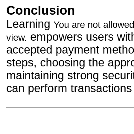
Conclusion
Learning
You are not allowed
empowers users with 
view.
accepted payment method.
steps, choosing the appr
maintaining strong securi
can perform transactions c