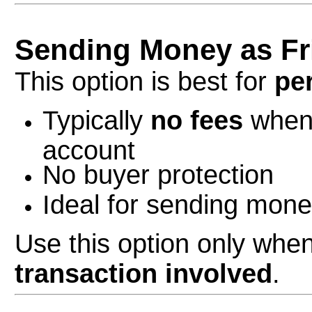
Sending Money as Fr
This option is best for
pe
Typically
no fees
when 
account
No buyer protection
Ideal for sending money
Use this option only when
transaction involved
.