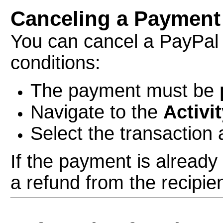
Canceling a Payment
You can cancel a PayPal
conditions:
The payment must be
Navigate to the
Activi
Select the transaction 
If the payment is alread
a refund from the recipien