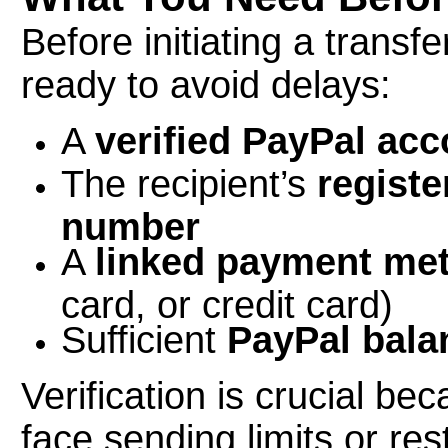
Before initiating a trans
ready to avoid delays:
A
verified PayPal acc
The recipient’s
regist
number
A
linked payment me
card, or credit card)
Sufficient
PayPal bala
Verification is crucial b
face sending limits or rest