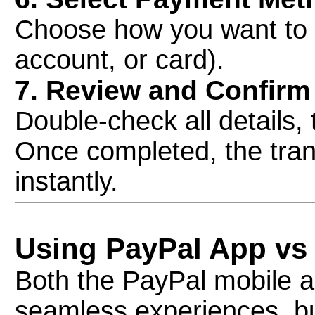
Choose how you want to 
account, or card).
7. Review and Confirm
Double-check all details, 
Once completed, the trans
instantly.
Using PayPal App vs
Both the PayPal mobile a
seamless experiences, but