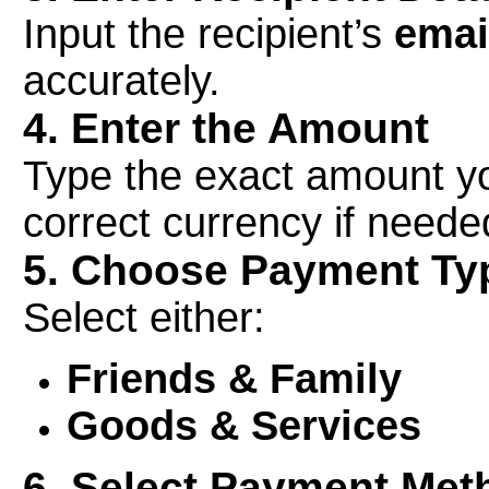
Input the recipient’s
emai
accurately.
4. Enter the Amount
Type the exact amount yo
correct currency if neede
5. Choose Payment Ty
Select either:
Friends & Family
Goods & Services
6. Select Payment Met