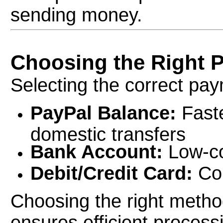
sending money.
Choosing the Right 
Selecting the correct pay
PayPal Balance:
Faste
domestic transfers
Bank Account:
Low-co
Debit/Credit Card:
Con
Choosing the right metho
ensures efficient process