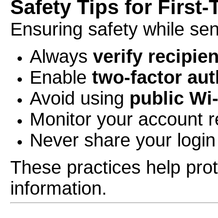
Safety Tips for First
Ensuring safety while sen
Always
verify recipien
Enable
two-factor aut
Avoid using
public Wi
Monitor your account re
Never share your login
These practices help pro
information.