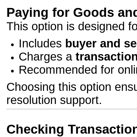
Paying for Goods an
This option is designed f
Includes
buyer and se
Charges a
transaction
Recommended for onlin
Choosing this option ens
resolution support.
Checking Transactio