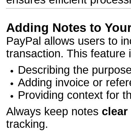
Adding Notes to You
PayPal allows users to in
transaction. This feature i
Describing the purpos
Adding invoice or refer
Providing context for t
Always keep notes
clear
tracking.