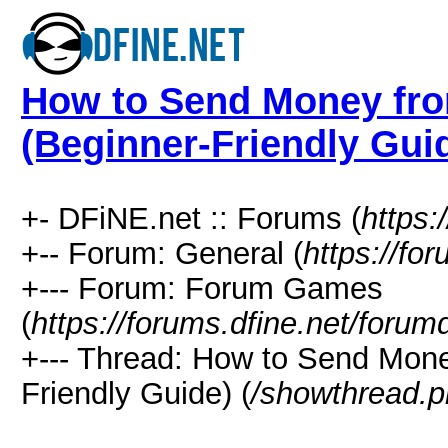
How to Send Money fro
(Beginner-Friendly Gui
+- DFiNE.net :: Forums (
https:
+-- Forum: General (
https://fo
+--- Forum: Forum Games
(
https://forums.dfine.net/forum
+--- Thread: How to Send Mone
Friendly Guide) (
/showthread.