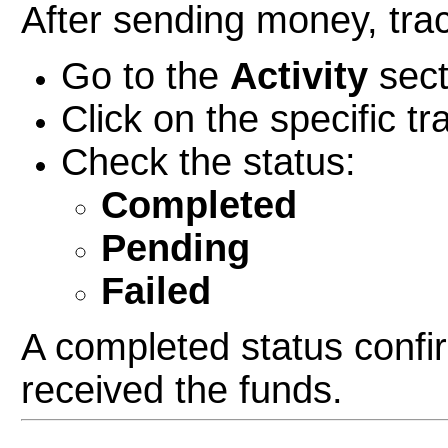
After sending money, trac
Go to the
Activity
sect
Click on the specific tr
Check the status:
Completed
Pending
Failed
A completed status confir
received the funds.