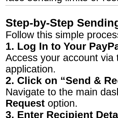
Step-by-Step Sendin
Follow this simple proce
1. Log In to Your PayP
Access your account via 
application.
2. Click on “Send & R
Navigate to the main das
Request
option.
3. Enter Recipient Deta