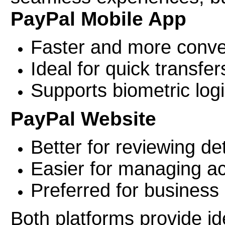
PayPal Mobile App
Faster and more conve
Ideal for quick transfer
Supports biometric logi
PayPal Website
Better for reviewing de
Easier for managing ac
Preferred for business
Both platforms provide ide