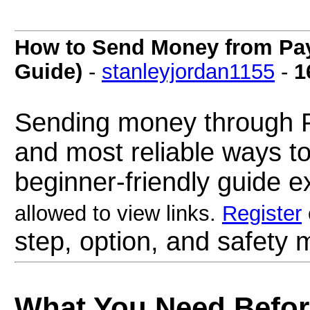
How to Send Money from PayP
Guide)
-
stanleyjordan1155
-
1
Sending money through Pa
and most reliable ways to
beginner-friendly guide e
allowed to view links.
Register
step, option, and safety m
What You Need Befo