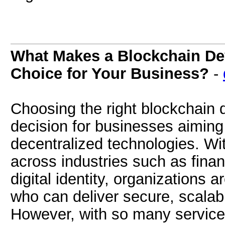
What Makes a Blockchain D
Choice for Your Business?
-
Choosing the right blockchain 
decision for businesses aiming
decentralized technologies. Wi
across industries such as fina
digital identity, organizations a
who can deliver secure, scalabl
However, with so many service 