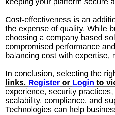
keeping your platform secure a
Cost-effectiveness is an additio
the expense of quality. While b
choosing a company based sole
compromised performance and 
balancing cost with expertise, r
In conclusion, selecting the rig
links.
Register
or
Login
to vi
experience, security practices,
scalability, compliance, and su
Technologies can help business