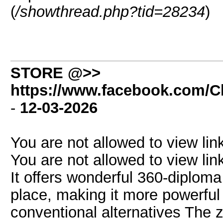
(
/showthread.php?tid=28234
)
STORE @>>
https://www.facebook.com/Cl
-
12-03-2026
You are not allowed to view lin
You are not allowed to view lin
It offers wonderful 360-diploma
place, making it more powerful
conventional alternatives The z