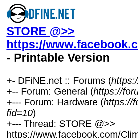
STORE @>>
https://www.facebook.
- Printable Version
+- DFiNE.net :: Forums (
https:
+-- Forum: General (
https://fo
+--- Forum: Hardware (
https://
fid=10
)
+--- Thread: STORE @>>
https://www.facebook.com/Clim