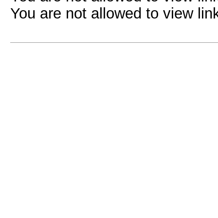
You are not allowed to view lin