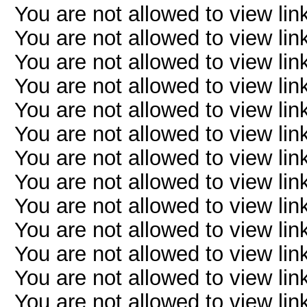
You are not allowed to view lin
You are not allowed to view lin
You are not allowed to view lin
You are not allowed to view lin
You are not allowed to view lin
You are not allowed to view lin
You are not allowed to view lin
You are not allowed to view lin
You are not allowed to view lin
You are not allowed to view lin
You are not allowed to view lin
You are not allowed to view lin
You are not allowed to view lin