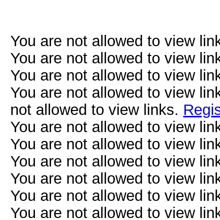
You are not allowed to view lin
You are not allowed to view lin
You are not allowed to view lin
You are not allowed to view lin
not allowed to view links.
Regis
You are not allowed to view lin
You are not allowed to view lin
You are not allowed to view lin
You are not allowed to view lin
You are not allowed to view lin
You are not allowed to view lin