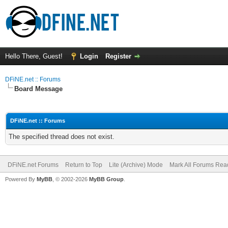
Hello There, Guest!
Login
Register
DFiNE.net :: Forums
Board Message
DFiNE.net :: Forums
The specified thread does not exist.
DFiNE.net Forums
Return to Top
Lite (Archive) Mode
Mark All Forums Rea
Powered By
MyBB
, © 2002-2026
MyBB Group
.