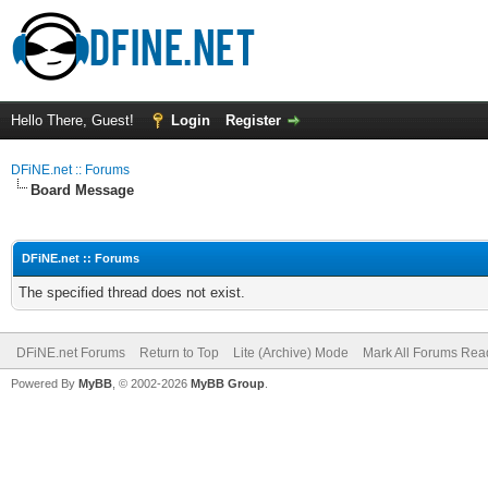
Hello There, Guest!
Login
Register
DFiNE.net :: Forums
Board Message
DFiNE.net :: Forums
The specified thread does not exist.
DFiNE.net Forums
Return to Top
Lite (Archive) Mode
Mark All Forums Rea
Powered By
MyBB
, © 2002-2026
MyBB Group
.