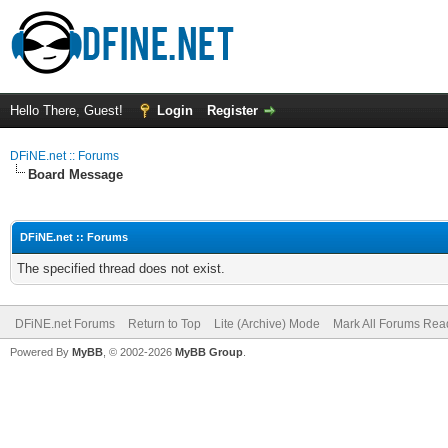
Hello There, Guest!
Login
Register
DFiNE.net :: Forums
Board Message
DFiNE.net :: Forums
The specified thread does not exist.
DFiNE.net Forums
Return to Top
Lite (Archive) Mode
Mark All Forums Rea
Powered By
MyBB
, © 2002-2026
MyBB Group
.