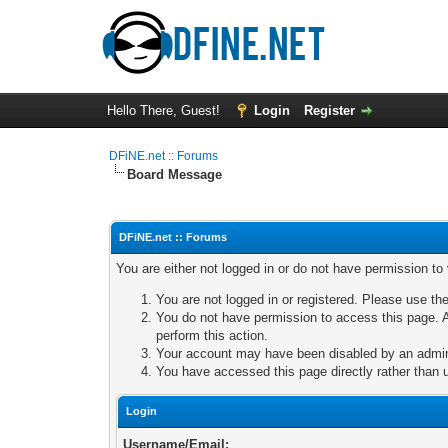
Hello There, Guest!
Login
Register
DFiNE.net :: Forums
Board Message
DFiNE.net :: Forums
You are either not logged in or do not have permission to
You are not logged in or registered. Please use the
You do not have permission to access this page. A
perform this action.
Your account may have been disabled by an adminis
You have accessed this page directly rather than u
Login
Username/Email: