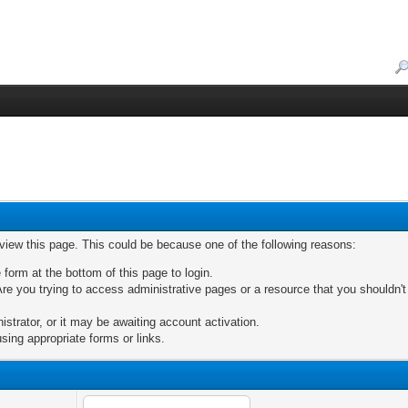
 view this page. This could be because one of the following reasons:
 form at the bottom of this page to login.
re you trying to access administrative pages or a resource that you shouldn't
trator, or it may be awaiting account activation.
sing appropriate forms or links.