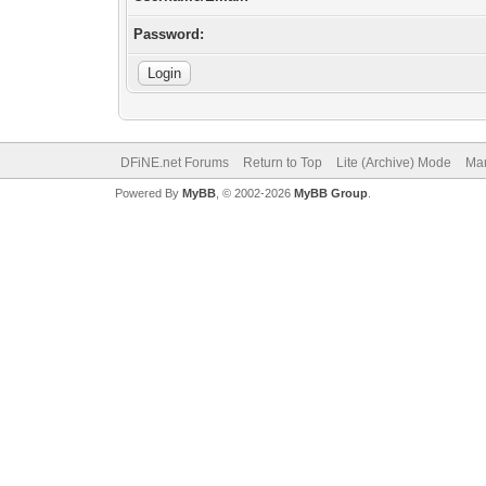
Password:
DFiNE.net Forums
Return to Top
Lite (Archive) Mode
Mar
Powered By
MyBB
, © 2002-2026
MyBB Group
.