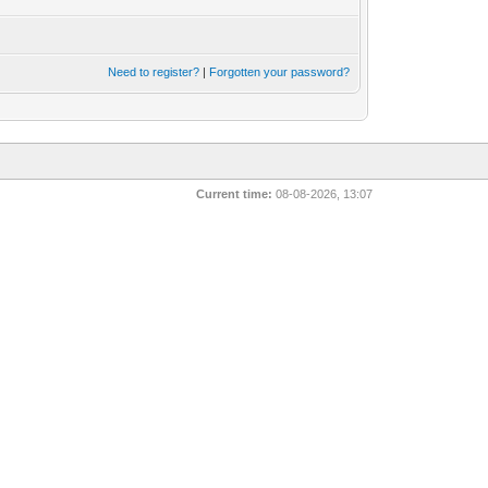
Need to register?
|
Forgotten your password?
Current time:
08-08-2026, 13:07