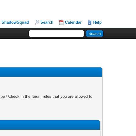
ShadowSquad
Search
Calendar
Help
 be? Check in the forum rules that you are allowed to