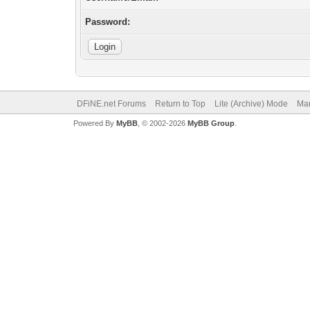
Password:
DFiNE.net Forums
Return to Top
Lite (Archive) Mode
Mar
Powered By
MyBB
, © 2002-2026
MyBB Group
.