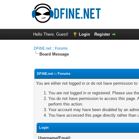
Hello There, Guest!
Login
Register
DFiNE.net :: Forums
Board Message
DFiNE.net :: Forums
You are either not logged in or do not have permission to
You are not logged in or registered. Please use the
You do not have permission to access this page. A
perform this action.
Your account may have been disabled by an adminis
You have accessed this page directly rather than u
Login
Username/Email: