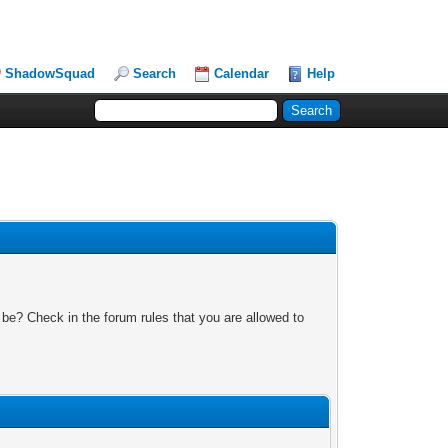
ShadowSquad
Search
Calendar
Help
 be? Check in the forum rules that you are allowed to