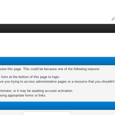
 view this page. This could be because one of the following reasons:
 form at the bottom of this page to login.
re you trying to access administrative pages or a resource that you shouldn't
trator, or it may be awaiting account activation.
sing appropriate forms or links.