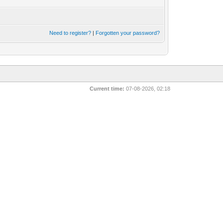
Need to register?
|
Forgotten your password?
Current time:
07-08-2026, 02:18