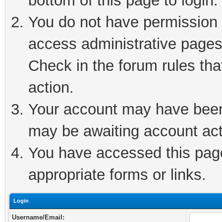
bottom of this page to login.
You do not have permission t
access administrative pages
Check in the forum rules tha
action.
Your account may have been 
may be awaiting account act
You have accessed this page 
appropriate forms or links.
Login
Username/Email: