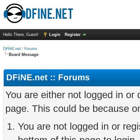
Hello There, Guest!
Login
Register
DFiNE.net :: Forums
Board Message
DFiNE.net :: Forums
You are either not logged in or
page. This could be because on
You are not logged in or reg