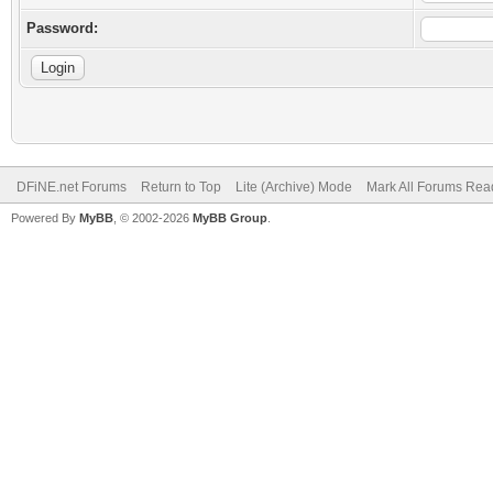
Password:
DFiNE.net Forums
Return to Top
Lite (Archive) Mode
Mark All Forums Rea
Powered By
MyBB
, © 2002-2026
MyBB Group
.