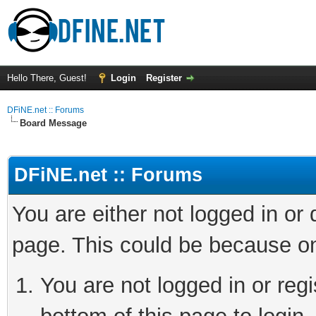
Hello There, Guest!
Login
Register
DFiNE.net :: Forums
Board Message
DFiNE.net :: Forums
You are either not logged in or
page. This could be because on
You are not logged in or reg