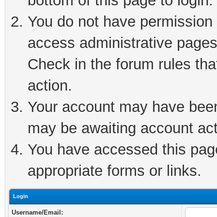
bottom of this page to login.
You do not have permission t
access administrative pages
Check in the forum rules tha
action.
Your account may have been 
may be awaiting account act
You have accessed this page 
appropriate forms or links.
Login
Username/Email: