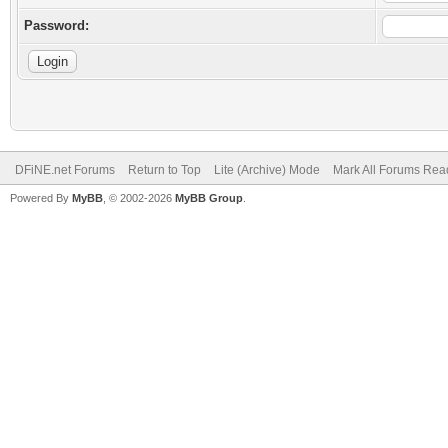
Password:
DFiNE.net Forums
Return to Top
Lite (Archive) Mode
Mark All Forums Rea
Powered By
MyBB
, © 2002-2026
MyBB Group
.