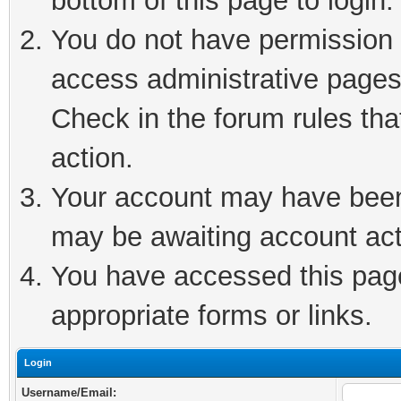
bottom of this page to login.
You do not have permission t
access administrative pages
Check in the forum rules tha
action.
Your account may have been 
may be awaiting account act
You have accessed this page 
appropriate forms or links.
Login
Username/Email: