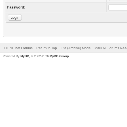
Password:
DFiNE.net Forums
Return to Top
Lite (Archive) Mode
Mark All Forums Rea
Powered By
MyBB
, © 2002-2026
MyBB Group
.