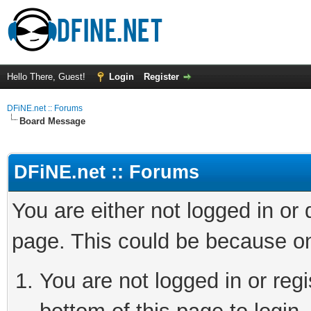
Hello There, Guest!
Login
Register
DFiNE.net :: Forums
Board Message
DFiNE.net :: Forums
You are either not logged in or
page. This could be because on
You are not logged in or reg