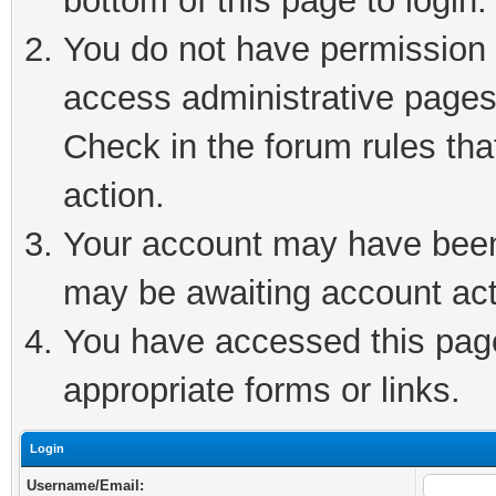
bottom of this page to login.
You do not have permission t
access administrative pages
Check in the forum rules tha
action.
Your account may have been 
may be awaiting account act
You have accessed this page 
appropriate forms or links.
Login
Username/Email: