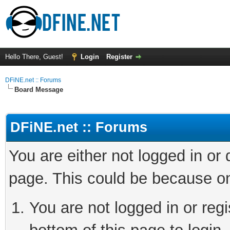
Hello There, Guest!
Login
Register
DFiNE.net :: Forums
Board Message
DFiNE.net :: Forums
You are either not logged in or
page. This could be because on
You are not logged in or reg