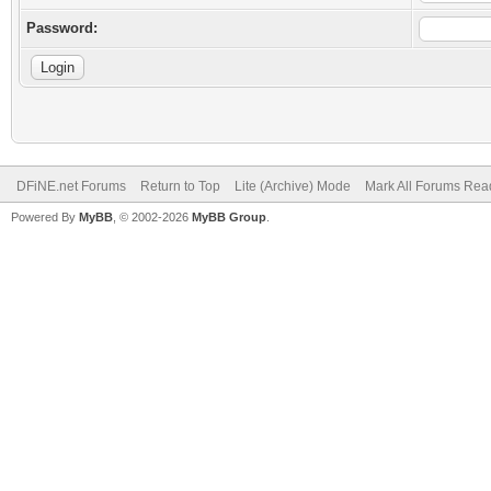
Password:
DFiNE.net Forums
Return to Top
Lite (Archive) Mode
Mark All Forums Rea
Powered By
MyBB
, © 2002-2026
MyBB Group
.