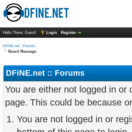
Hello There, Guest!
Login
Register
DFiNE.net :: Forums
Board Message
DFiNE.net :: Forums
You are either not logged in or
page. This could be because on
You are not logged in or reg