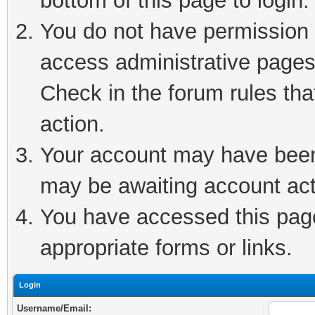
bottom of this page to login.
You do not have permission t
access administrative pages
Check in the forum rules tha
action.
Your account may have been 
may be awaiting account act
You have accessed this page 
appropriate forms or links.
Login
Username/Email: