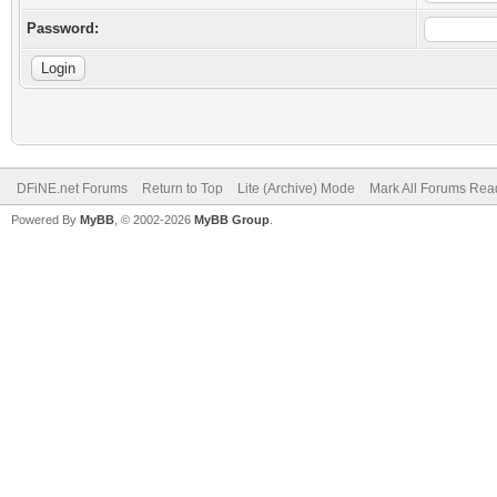
Password:
DFiNE.net Forums
Return to Top
Lite (Archive) Mode
Mark All Forums Rea
Powered By
MyBB
, © 2002-2026
MyBB Group
.