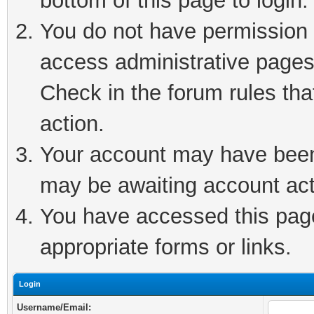
bottom of this page to login.
You do not have permission t
access administrative pages
Check in the forum rules tha
action.
Your account may have been 
may be awaiting account act
You have accessed this page 
appropriate forms or links.
Login
Username/Email: