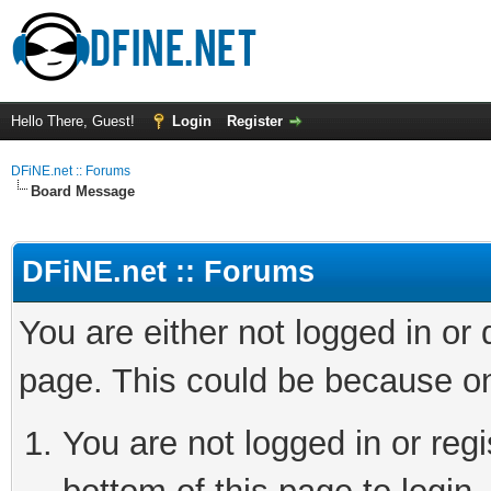
Hello There, Guest!
Login
Register
DFiNE.net :: Forums
Board Message
DFiNE.net :: Forums
You are either not logged in or
page. This could be because on
You are not logged in or reg