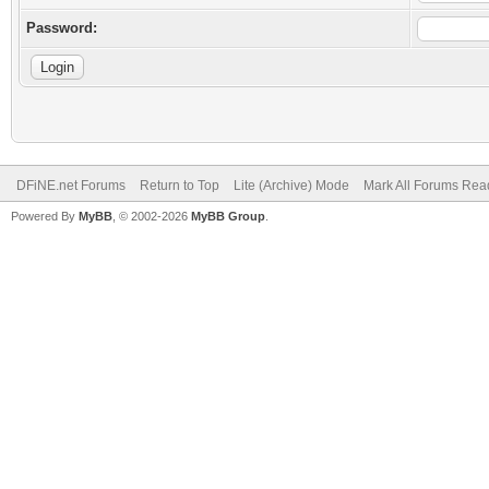
Password:
DFiNE.net Forums
Return to Top
Lite (Archive) Mode
Mark All Forums Rea
Powered By
MyBB
, © 2002-2026
MyBB Group
.