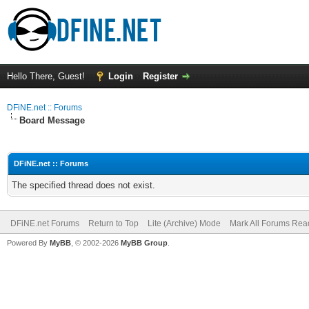
Hello There, Guest!
Login
Register
DFiNE.net :: Forums
Board Message
DFiNE.net :: Forums
The specified thread does not exist.
DFiNE.net Forums
Return to Top
Lite (Archive) Mode
Mark All Forums Rea
Powered By
MyBB
, © 2002-2026
MyBB Group
.