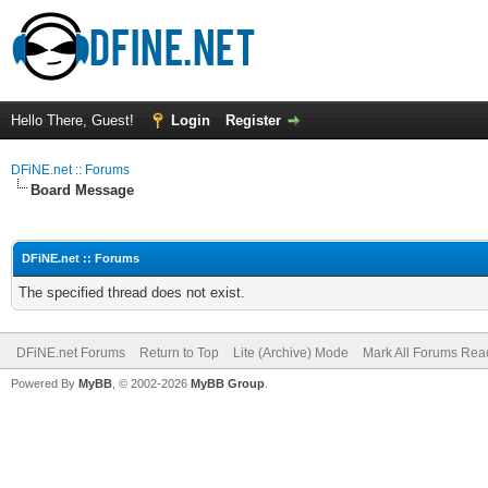
Hello There, Guest!
Login
Register
DFiNE.net :: Forums
Board Message
DFiNE.net :: Forums
The specified thread does not exist.
DFiNE.net Forums
Return to Top
Lite (Archive) Mode
Mark All Forums Rea
Powered By
MyBB
, © 2002-2026
MyBB Group
.