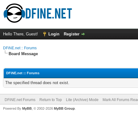
Hello There, Guest!
Login
Register
DFiNE.net :: Forums
Board Message
DFiNE.net :: Forums
The specified thread does not exist.
DFiNE.net Forums
Return to Top
Lite (Archive) Mode
Mark All Forums Rea
Powered By
MyBB
, © 2002-2026
MyBB Group
.