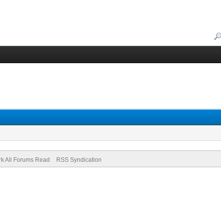
k All Forums Read
RSS Syndication