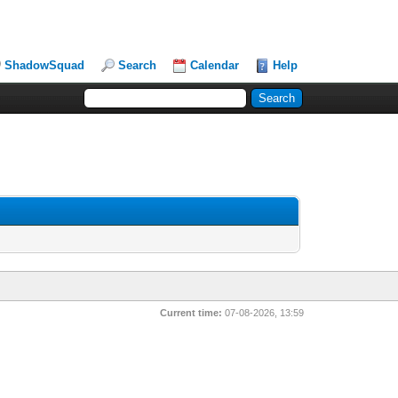
ShadowSquad
Search
Calendar
Help
Current time:
07-08-2026, 13:59