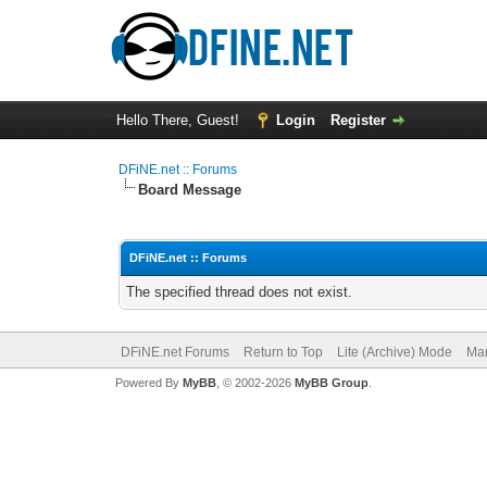
Hello There, Guest!
Login
Register
DFiNE.net :: Forums
Board Message
DFiNE.net :: Forums
The specified thread does not exist.
DFiNE.net Forums
Return to Top
Lite (Archive) Mode
Mar
Powered By
MyBB
, © 2002-2026
MyBB Group
.