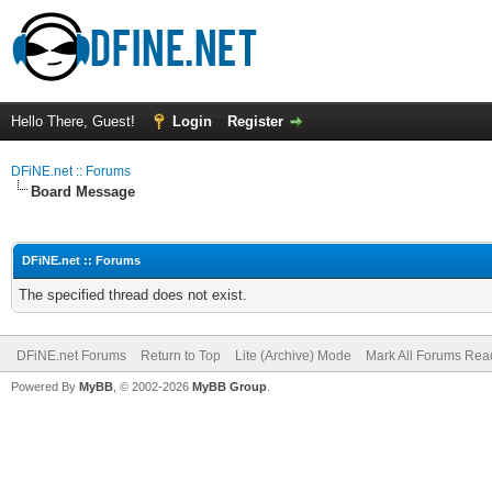
Hello There, Guest!
Login
Register
DFiNE.net :: Forums
Board Message
DFiNE.net :: Forums
The specified thread does not exist.
DFiNE.net Forums
Return to Top
Lite (Archive) Mode
Mark All Forums Rea
Powered By
MyBB
, © 2002-2026
MyBB Group
.