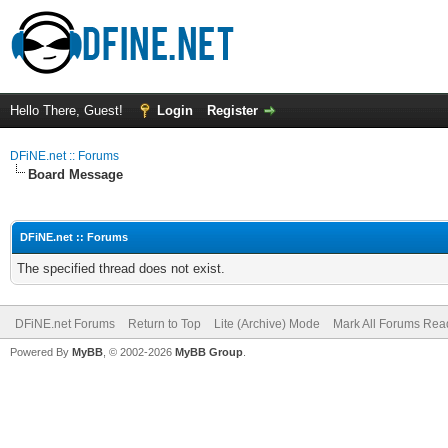
Hello There, Guest!
Login
Register
DFiNE.net :: Forums
Board Message
DFiNE.net :: Forums
The specified thread does not exist.
DFiNE.net Forums
Return to Top
Lite (Archive) Mode
Mark All Forums Rea
Powered By
MyBB
, © 2002-2026
MyBB Group
.