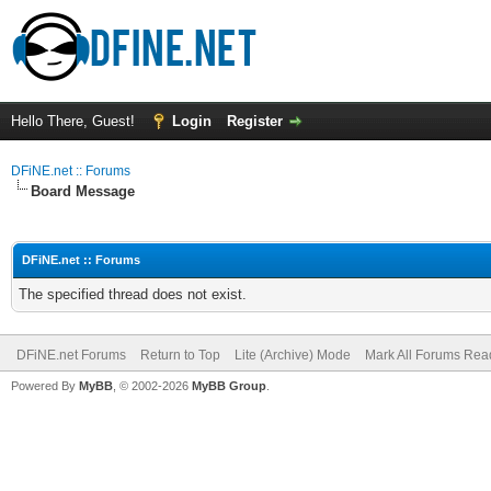
Hello There, Guest!
Login
Register
DFiNE.net :: Forums
Board Message
DFiNE.net :: Forums
The specified thread does not exist.
DFiNE.net Forums
Return to Top
Lite (Archive) Mode
Mark All Forums Rea
Powered By
MyBB
, © 2002-2026
MyBB Group
.