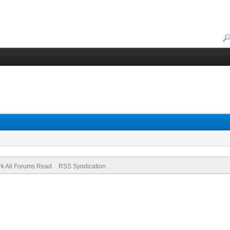
k All Forums Read
RSS Syndication