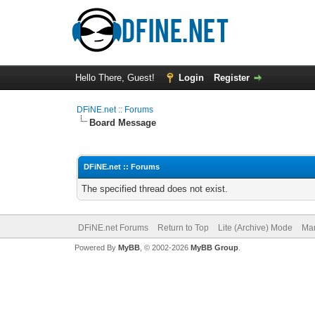
Hello There, Guest!
Login
Register
DFiNE.net :: Forums
Board Message
DFiNE.net :: Forums
The specified thread does not exist.
DFiNE.net Forums
Return to Top
Lite (Archive) Mode
Mar
Powered By
MyBB
, © 2002-2026
MyBB Group
.