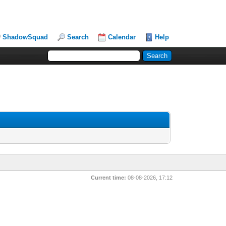
ShadowSquad
Search
Calendar
Help
Current time:
08-08-2026, 17:12