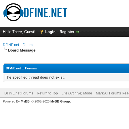
Hello There, Guest!
Login
Register
DFiNE.net :: Forums
Board Message
DFiNE.net :: Forums
The specified thread does not exist.
DFiNE.net Forums
Return to Top
Lite (Archive) Mode
Mark All Forums Rea
Powered By
MyBB
, © 2002-2026
MyBB Group
.