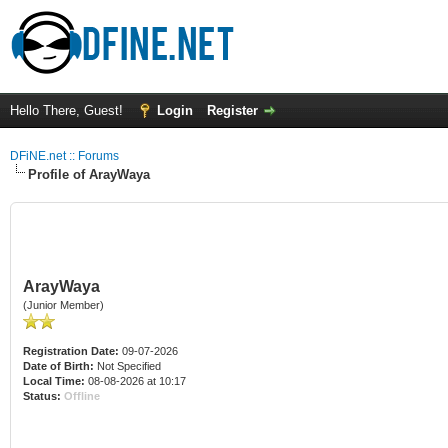
Hello There, Guest!
Login
Register
DFiNE.net :: Forums
Profile of ArayWaya
ArayWaya
(Junior Member)
Registration Date:
09-07-2026
Date of Birth:
Not Specified
Local Time:
08-08-2026 at 10:17
Status:
Offline