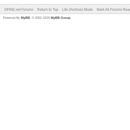
DFiNE.net Forums
Return to Top
Lite (Archive) Mode
Mark All Forums Rea
Powered By
MyBB
, © 2002-2026
MyBB Group
.