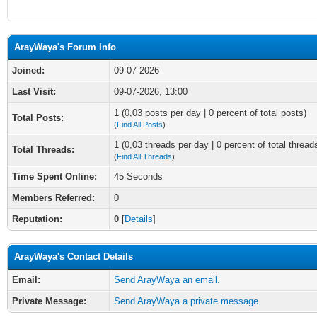
ArayWaya's Forum Info
Joined:
09-07-2026
Last Visit:
09-07-2026, 13:00
1 (0,03 posts per day | 0 percent of total posts)
Total Posts:
(
Find All Posts
)
1 (0,03 threads per day | 0 percent of total thread
Total Threads:
(
Find All Threads
)
Time Spent Online:
45 Seconds
Members Referred:
0
Reputation:
0
[
Details
]
ArayWaya's Contact Details
Email:
Send ArayWaya an email.
Private Message:
Send ArayWaya a private message.