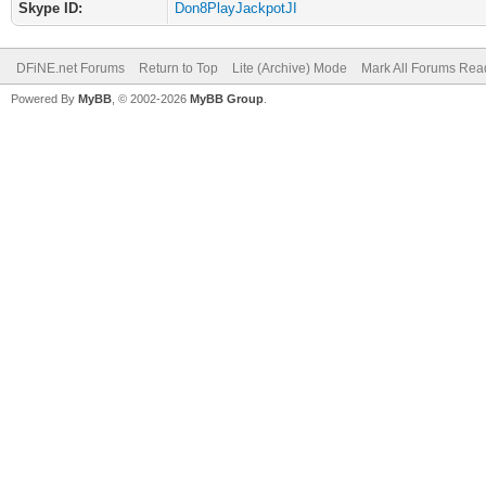
Skype ID:
Don8PlayJackpotJI
DFiNE.net Forums
Return to Top
Lite (Archive) Mode
Mark All Forums Rea
Powered By
MyBB
, © 2002-2026
MyBB Group
.