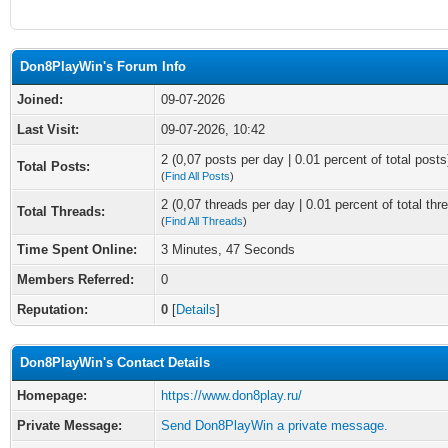
Don8PlayWin's Forum Info
Joined:
09-07-2026
Last Visit:
09-07-2026, 10:42
2 (0,07 posts per day | 0.01 percent of total posts
Total Posts:
(
Find All Posts
)
2 (0,07 threads per day | 0.01 percent of total thr
Total Threads:
(
Find All Threads
)
Time Spent Online:
3 Minutes, 47 Seconds
Members Referred:
0
Reputation:
0
[
Details
]
Don8PlayWin's Contact Details
Homepage:
https://www.don8play.ru/
Private Message:
Send Don8PlayWin a private message.