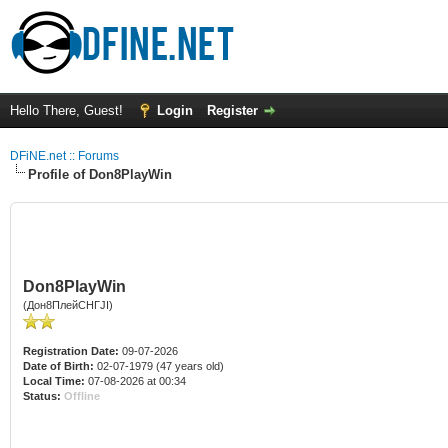
Hello There, Guest!
Login
Register
DFiNE.net :: Forums
Profile of Don8PlayWin
Don8PlayWin
(Дон8ПлейСНГJI)
Registration Date:
09-07-2026
Date of Birth:
02-07-1979 (47 years old)
Local Time:
07-08-2026 at 00:34
Status:
Offline